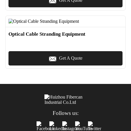
Get A Quote
Optical Cable Stranding Equipment
Get A Quote
Follows us: