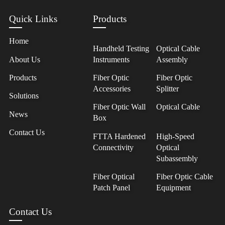
Quick Links
Products
Home
Handheld Testing
Optical Cable
About Us
Instruments
Assembly
Products
Fiber Optic
Fiber Optic
Accessories
Splitter
Solutions
Fiber Optic Wall
Optical Cable
News
Box
Contact Us
FTTA Hardened
High-Speed
Connectivity
Optical
Subassembly
Fiber Optical
Fiber Optic Cable
Patch Panel
Equipment
Contact Us