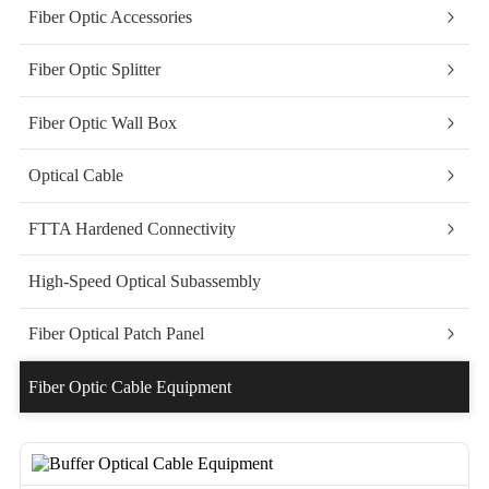
Fiber Optic Accessories
Fiber Optic Splitter
Fiber Optic Wall Box
Optical Cable
FTTA Hardened Connectivity
High-Speed Optical Subassembly
Fiber Optical Patch Panel
Fiber Optic Cable Equipment