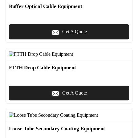
Buffer Optical Cable Equipment
Get A Quote
FTTH Drop Cable Equipment
Get A Quote
Loose Tube Secondary Coating Equipment