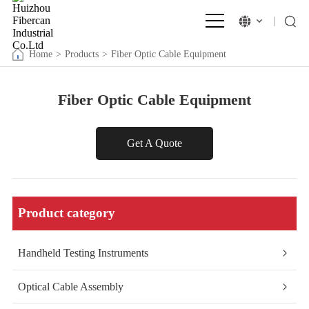
Home
>
Products
>
Fiber Optic Cable Equipment
Fiber Optic Cable Equipment
Get A Quote
Product category
Handheld Testing Instruments
Optical Cable Assembly