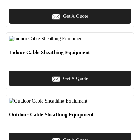
Get A Quote
Indoor Cable Sheathing Equipment
Get A Quote
Outdoor Cable Sheathing Equipment