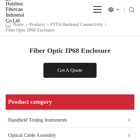
Home
>
Products
>
FTTA Hardened Connectivity
>
Fiber Optic IP68 Enclosure
Fiber Optic IP68 Enclosure
Get A Quote
Product category
Handheld Testing Instruments
Optical Cable Assembly