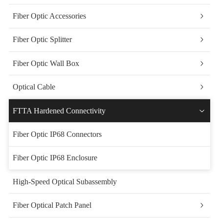
Fiber Optic Accessories
Fiber Optic Splitter
Fiber Optic Wall Box
Optical Cable
FTTA Hardened Connectivity
Fiber Optic IP68 Connectors
Fiber Optic IP68 Enclosure
High-Speed Optical Subassembly
Fiber Optical Patch Panel