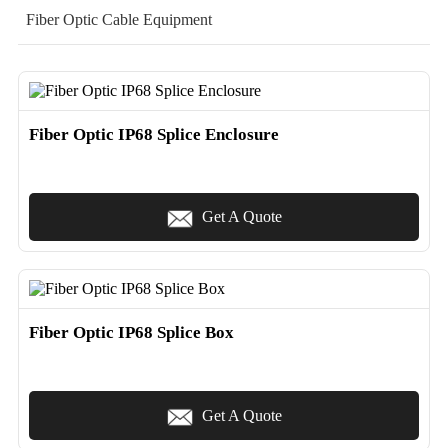
Fiber Optic Cable Equipment
Fiber Optic IP68 Splice Enclosure
Get A Quote
Fiber Optic IP68 Splice Box
Get A Quote