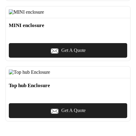
MINI enclosure
Get A Quote
Top hub Enclosure
Get A Quote