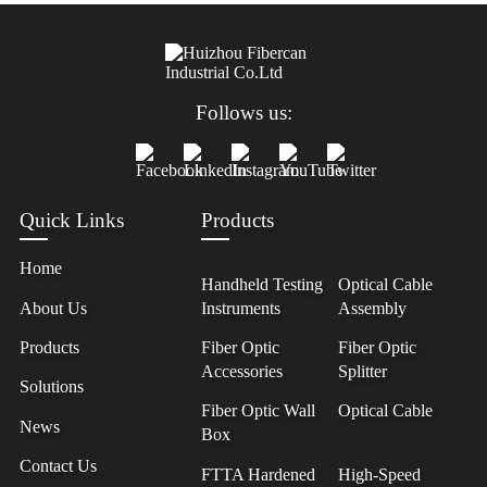
Follows us:
Quick Links
Products
Home
Handheld Testing
Optical Cable
About Us
Instruments
Assembly
Products
Fiber Optic
Fiber Optic
Accessories
Splitter
Solutions
Fiber Optic Wall
Optical Cable
News
Box
Contact Us
FTTA Hardened
High-Speed