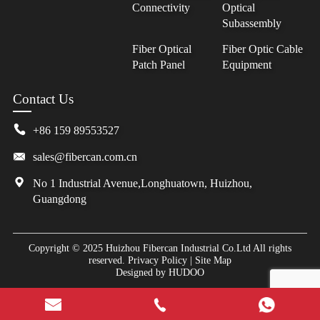
Connectivity
Optical
Subassembly
Fiber Optical
Fiber Optic Cable
Patch Panel
Equipment
Contact Us
+86 159 89553527
sales@fibercan.com.cn
No 1 Industrial Avenue,Longhuatown, Huizhou,
Guangdong
Copyright © 2025 Huizhou Fibercan Industrial Co.Ltd All rights
reserved.
Privacy Policy
|
Site Map
Designed by
HUDOO