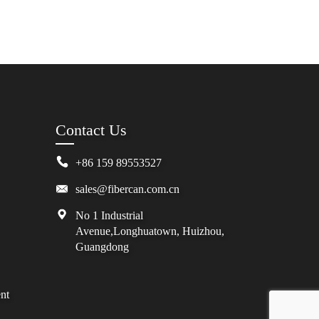
Contact Us
+86 159 89553527
sales@fibercan.com.cn
No 1 Industrial
Avenue,Longhuatown, Huizhou,
Guangdong
nt