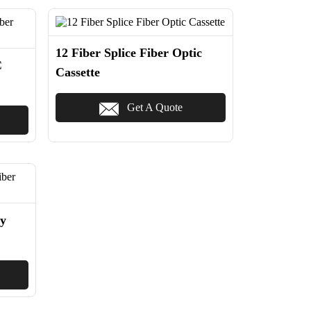
12 Fiber Splice Fiber Optic
C
Cassette
Get A Quote
y