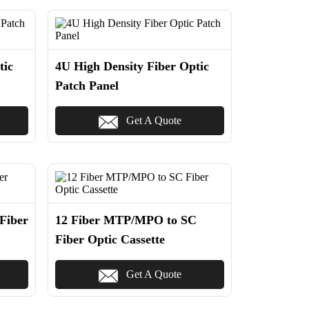
tic
4U High Density Fiber Optic
Patch Panel
Get A Quote
Fiber
12 Fiber MTP/MPO to SC
Fiber Optic Cassette
Get A Quote