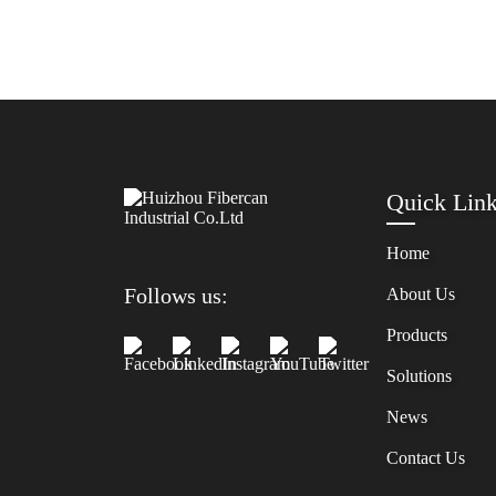
Quick Lin
Home
Follows us:
About Us
Products
Solutions
News
Contact Us