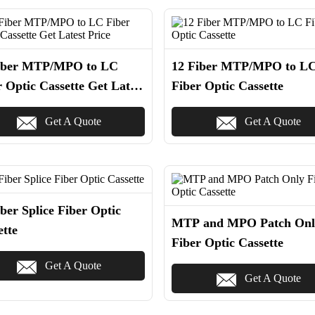
iber MTP/MPO to LC
12 Fiber MTP/MPO to L
r Optic Cassette Get Latest
Fiber Optic Cassette
e
Get A Quote
Get A Quote
ber Splice Fiber Optic
MTP and MPO Patch Onl
ette
Fiber Optic Cassette
Get A Quote
Get A Quote