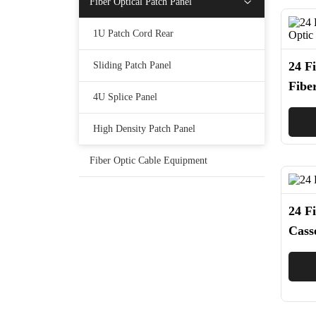
Fiber Optical Patch Panel
1U Patch Cord Rear
24 F
Sliding Patch Panel
Fibe
4U Splice Panel
Pric
High Density Patch Panel
Fiber Optic Cable Equipment
24 Fi
Cass