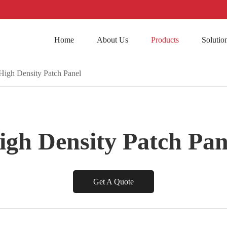
Home
About Us
Products
Solutio
High Density Patch Panel
igh Density Patch Pan
Get A Quote