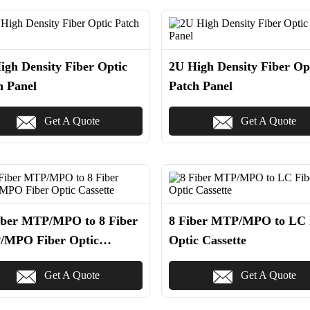
igh Density Fiber Optic
2U High Density Fiber Op
h Panel
Patch Panel
Get A Quote
Get A Quote
iber MTP/MPO to 8 Fiber
8 Fiber MTP/MPO to LC 
MPO Fiber Optic
Optic Cassette
ette
Get A Quote
Get A Quote