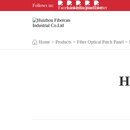
Follows us:
Home
>
Products
>
Fiber Optical Patch Panel
>
H