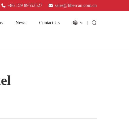
+86 159 89553527
sales@fibercan.com.cn
ns
News
Contact Us
el