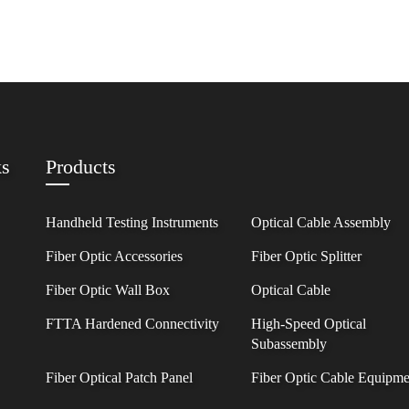
ks
Products
Handheld Testing Instruments
Optical Cable Assembly
Fiber Optic Accessories
Fiber Optic Splitter
Fiber Optic Wall Box
Optical Cable
FTTA Hardened Connectivity
High-Speed Optical
Subassembly
Fiber Optical Patch Panel
Fiber Optic Cable Equipme