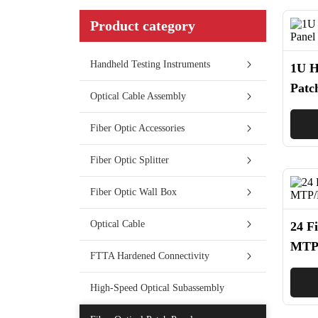
Product category
Handheld Testing Instruments
1U H
Patc
Optical Cable Assembly
Fiber Optic Accessories
Fiber Optic Splitter
Fiber Optic Wall Box
Optical Cable
24 F
MTP/
FTTA Hardened Connectivity
Cass
High-Speed Optical Subassembly