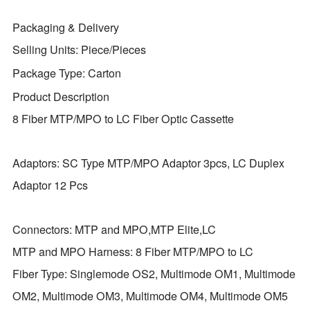
Packaging & Delivery
Selling Units:
Piece/Pieces
Package Type:
Carton
Product Description
8 Fiber MTP/MPO to LC Fiber Optic Cassette
Adaptors: SC Type MTP/MPO Adaptor 3pcs, LC Duplex
Adaptor 12 Pcs
Connectors: MTP and MPO,MTP Elite,LC
MTP and MPO Harness: 8 Fiber MTP/MPO to LC
Fiber Type: Singlemode OS2, Multimode OM1, Multimode
OM2, Multimode OM3, Multimode OM4, Multimode OM5