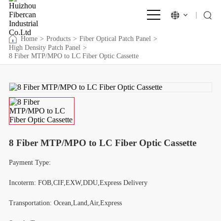
Home
>
Products
>
Fiber Optical Patch Panel
>
High Density Patch Panel
>
8 Fiber MTP/MPO to LC Fiber Optic Cassette
8 Fiber MTP/MPO to LC Fiber Optic Cassette
Payment Type:
Incoterm: FOB,CIF,EXW,DDU,Express Delivery
Transportation: Ocean,Land,Air,Express