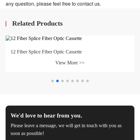
any question, please feel free to contact us.
Related Products
12 Fiber Splice Fiber Optic Cassette
View More >>
We'd love to hear from you.
Please leave a message, we will get in touch with you as
soon as possible!