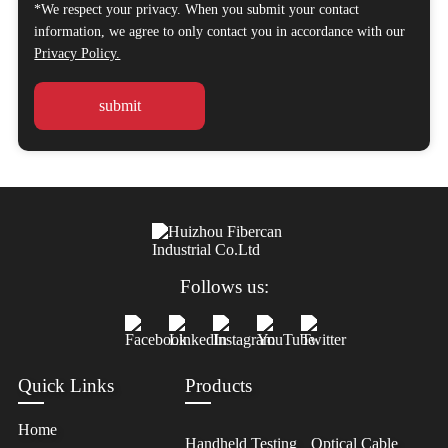
*We respect your privacy. When you submit your contact
information, we agree to only contact you in accordance with our
Privacy Policy.
Follows us:
Quick Links
Products
Home
Handheld Testing
Optical Cable