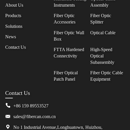
About Us
Instruments
Assembly
Products
Fiber Optic
Fiber Optic
Accessories
Splitter
Solutions
Fiber Optic Wall
Optical Cable
News
Box
Contact Us
FTTA Hardened
High-Speed
Connectivity
Optical
Subassembly
Fiber Optical
Fiber Optic Cable
Patch Panel
Equipment
Contact Us
+86 159 89553527
sales@fibercan.com.cn
No 1 Industrial Avenue,Longhuatown, Huizhou,