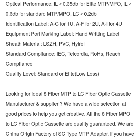
Optical Performance: IL＜0.35db for Elite MTP/MPO, IL＜
0.6db for standard MTP/MPO, LC＜0.2db
Identification Label: A-C for 1U, A-F for 2U, A-I for 4U
Equipment Port Marking Label: Hand Writting Label
Sheath Material: LSZH, PVC, Hytrel
Standard Compliance: IEC, Telcordia, RoHs, Reach
Compliance
Quality Level: Standard or Elite(Low Loss)
Looking for ideal 8 Fiber MTP to LC Fiber Optic Cassette
Manufacturer & supplier ? We have a wide selection at
good prices to help you get creative. All the 8 Fiber MPO
to LC Fiber Optic Cassette are quality guaranteed. We are
China Origin Factory of SC Type MTP Adaptor. If you have