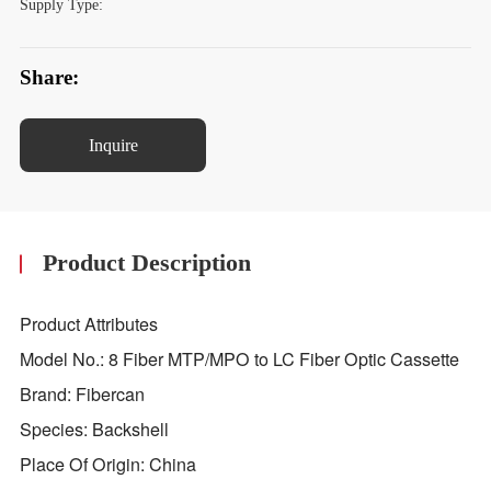
Supply Type:
Share:
Inquire
Product Description
Product Attributes
Model No.: 8 Fiber MTP/MPO to LC Fiber Optic Cassette
Brand: Fibercan
Species: Backshell
Place Of Origin: China