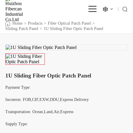
Home
>
Products
>
Fiber Optical Patch Panel
>
Sliding Patch Panel
>
1U Sliding Fiber Optic Patch Panel
1U Sliding Fiber Optic Patch Panel
Payment Type:
Incoterm: FOB,CIF,EXW,DDU,Express Delivery
Transportation: Ocean,Land,Air,Express
Supply Type: