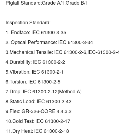
Pigtail Standard:Grade A/1,Grade B/1
Inspection Standard:
1. Endface: IEC 61300-3-35
2. Optical Performance: IEC 61300-3-34
3.Mechanical Tensile: IEC 61300-2-6,IEC-61300-2-4
4.Durability: IEC 61300-2-2
5.Vibration: IEC 61300-2-1
6.Torsion: IEC 61300-2-5
7.Drop: IEC 61300-2-12(Method A)
8.Static Load: IEC 61300-2-42
9.Flex: GR‐326‐CORE 4.4.3.2
10.Cold Test: IEC 61300-2-17
11.Dry Heat: IEC 61300-2-18