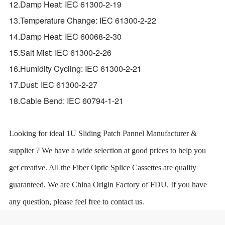
12.Damp Heat: IEC 61300-2-19
13.Temperature Change: IEC 61300-2-22
14.Damp Heat: IEC 60068-2-30
15.Salt Mist: IEC 61300-2-26
16.Humidity Cycling: IEC 61300-2-21
17.Dust: IEC 61300-2-27
18.Cable Bend: IEC 60794-1-21
Looking for ideal 1U Sliding Patch Pannel Manufacturer &
supplier ? We have a wide selection at good prices to help you
get creative. All the Fiber Optic Splice Cassettes are quality
guaranteed. We are China Origin Factory of FDU. If you have
any question, please feel free to contact us.