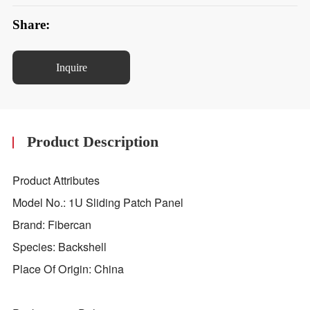
Share:
Inquire
Product Description
Product Attributes
Model No.: 1U Sliding Patch Panel
Brand: Fibercan
Species: Backshell
Place Of Origin: China