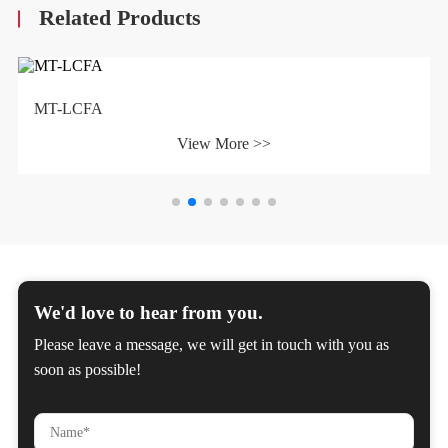
Related Products
MT-LCFA
View More >>
We'd love to hear from you.
Please leave a message, we will get in touch with you as
soon as possible!