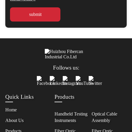
Follows us:
Quick Links
Products
Home
Handheld Testing
Optical Cable
About Us
Instruments
Assembly
Products
Fiber Optic
Fiber Optic