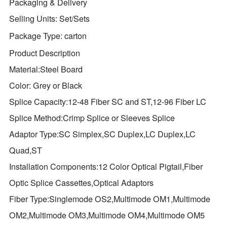
Packaging & Delivery
Selling Units:
Set/Sets
Package Type:
carton
Product Description
Material:Steel Board
Color: Grey or Black
Splice Capacity:12-48 Fiber SC and ST,12-96 Fiber LC
Splice Method:Crimp Splice or Sleeves Splice
Adaptor Type:SC Simplex,SC Duplex,LC Duplex,LC
Quad,ST
Installation Components:12 Color Optical Pigtail,Fiber
Optic Splice Cassettes,Optical Adaptors
Fiber Type:Singlemode OS2,Multimode OM1,Multimode
OM2,Multimode OM3,Multimode OM4,Multimode OM5