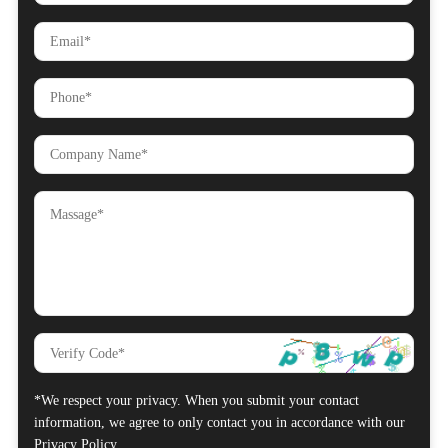
*We respect your privacy. When you submit your contact
information, we agree to only contact you in accordance with our
Privacy Policy.