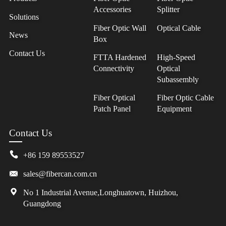
Accessories
Splitter
Solutions
Fiber Optic Wall
Optical Cable
News
Box
Contact Us
FTTA Hardened
High-Speed
Connectivity
Optical
Subassembly
Fiber Optical
Fiber Optic Cable
Patch Panel
Equipment
Contact Us
+86 159 89553527
sales@fibercan.com.cn
No 1 Industrial Avenue,Longhuatown, Huizhou,
Guangdong