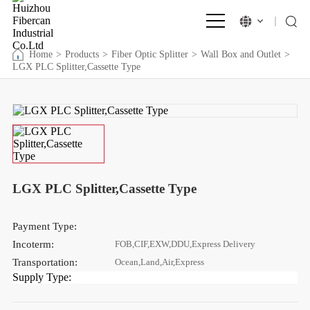
Home
>
Products
>
Fiber Optic Splitter
>
Wall Box and Outlet
>
LGX PLC Splitter,Cassette Type
LGX PLC Splitter,Cassette Type
Payment Type:
Incoterm:
FOB,CIF,EXW,DDU,Express Delivery
Transportation:
Ocean,Land,Air,Express
Supply Type: