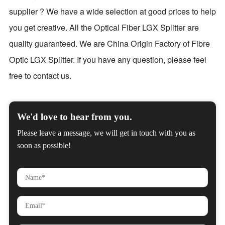
supplier ? We have a wide selection at good prices to help
you get creative. All the Optical Fiber LGX Splitter are
quality guaranteed. We are China Origin Factory of Fibre
Optic LGX Splitter. If you have any question, please feel
free to contact us.
We'd love to hear from you.
Please leave a message, we will get in touch with you as
soon as possible!