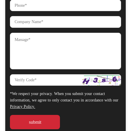
*We respect your privacy. When you submit your contact
information, we agree to only contact you in accordance with our
Privacy Policy.