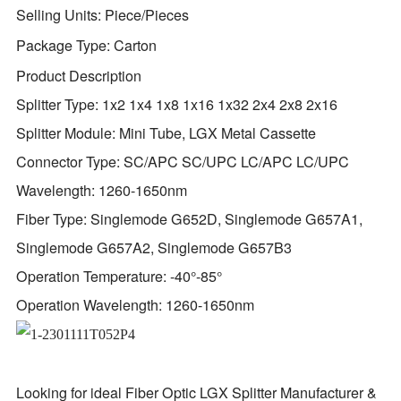
Selling Units:
Piece/Pieces
Package Type:
Carton
Product Description
Splitter Type: 1x2 1x4 1x8 1x16 1x32 2x4 2x8 2x16
Splitter Module: Mini Tube, LGX Metal Cassette
Connector Type: SC/APC SC/UPC LC/APC LC/UPC
Wavelength: 1260-1650nm
Fiber Type: Singlemode G652D, Singlemode G657A1,
Singlemode G657A2, Singlemode G657B3
Operation Temperature: -40°-85°
Operation Wavelength: 1260-1650nm
Looking for ideal Fiber Optic LGX Splitter Manufacturer &