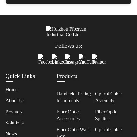
Follows us:
Quick Links
Products
Home
Handheld Testing
Optical Cable
About Us
Instruments
Assembly
Products
Fiber Optic
Fiber Optic
Accessories
Splitter
Solutions
Fiber Optic Wall
Optical Cable
News
Box