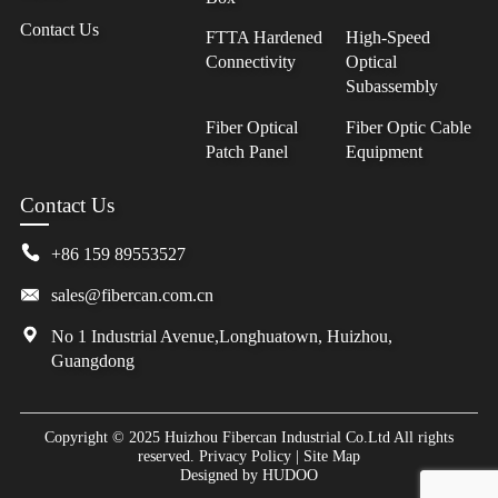
Contact Us
FTTA Hardened
High-Speed
Connectivity
Optical
Subassembly
Fiber Optical
Fiber Optic Cable
Patch Panel
Equipment
Contact Us
+86 159 89553527
sales@fibercan.com.cn
No 1 Industrial Avenue,Longhuatown, Huizhou,
Guangdong
Copyright © 2025 Huizhou Fibercan Industrial Co.Ltd All rights
reserved.
Privacy Policy
|
Site Map
Designed by
HUDOO