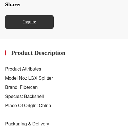
Share:
Inquire
Product Description
Product Attributes
Model No.: LGX Splitter
Brand: Fibercan
Species: Backshell
Place Of Origin: China
Packaging & Delivery