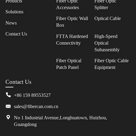
Products
Fiber Optic
Fiber Optic
Accessories
Splitter
Solutions
Fiber Optic Wall
Optical Cable
News
Box
Contact Us
FTTA Hardened
High-Speed
Connectivity
Optical
Subassembly
Fiber Optical
Fiber Optic Cable
Patch Panel
Equipment
Contact Us
+86 159 89553527
sales@fibercan.com.cn
No 1 Industrial Avenue,Longhuatown, Huizhou,
Guangdong