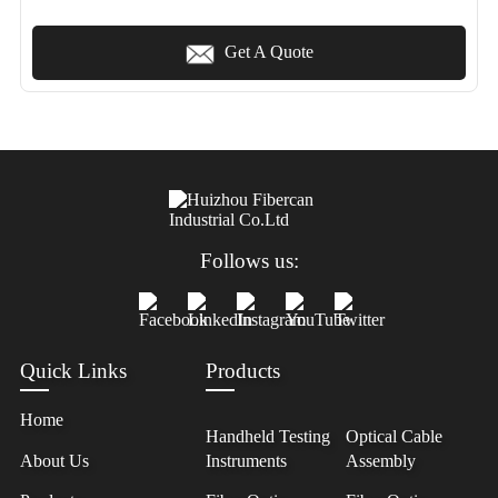
Get A Quote
Follows us:
Quick Links
Products
Home
Handheld Testing
Optical Cable
About Us
Instruments
Assembly