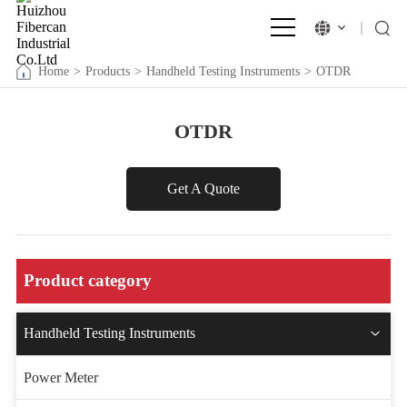
Home
>
Products
>
Handheld Testing Instruments
>
OTDR
OTDR
Get A Quote
Product category
Handheld Testing Instruments
Power Meter