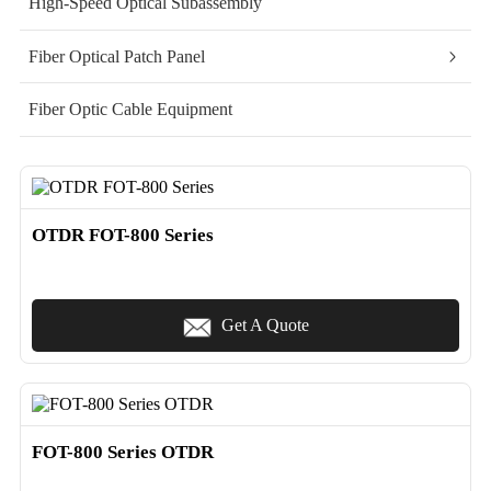
High-Speed Optical Subassembly
Fiber Optical Patch Panel
Fiber Optic Cable Equipment
OTDR FOT-800 Series
Get A Quote
FOT-800 Series OTDR