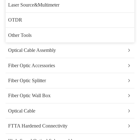
Laser Source&Multimeter
OTDR
Other Tools
Optical Cable Assembly
Fiber Optic Accessories
Fiber Optic Splitter
Fiber Optic Wall Box
Optical Cable
FTTA Hardened Connectivity