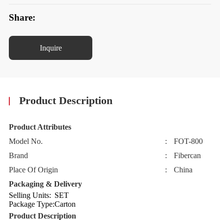
Share:
Inquire
Product Description
Product Attributes
Model No.
:
FOT-800
Brand
:
Fibercan
Place Of Origin
:
China
Packaging & Delivery
Selling Units:
SET
Package Type:
Carton
Product Description