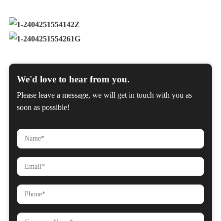
We'd love to hear from you.
Please leave a message, we will get in touch with you as
soon as possible!