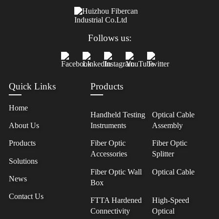
Follows us:
Quick Links
Products
Home
Handheld Testing
Optical Cable
About Us
Instruments
Assembly
Products
Fiber Optic
Fiber Optic
Accessories
Splitter
Solutions
Fiber Optic Wall
Optical Cable
News
Box
Contact Us
FTTA Hardened
High-Speed
Connectivity
Optical