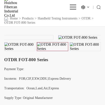
Home
>
Products
>
Handheld Testing Instruments
>
OTDR
>
OTDR FOT-800 Series
OTDR FOT-800 Series
Payment Type:
Incoterm: FOB,CIF,EXW,DDU,Express Delivery
Transportation: Ocean,Land,Air,Express
Supply Type:
Original Manufacturer