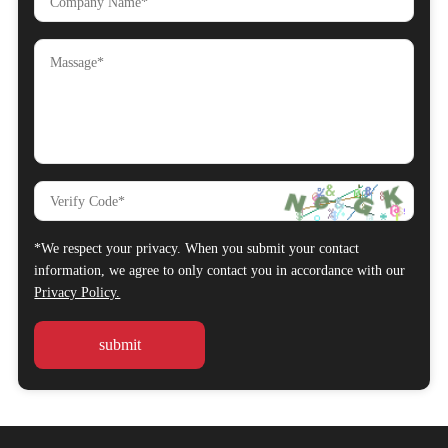
*We respect your privacy. When you submit your contact
information, we agree to only contact you in accordance with our
Privacy Policy.