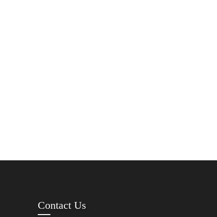
Contact Us