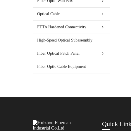
Fiber Optic Wall Box
Optical Cable
FTTA Hardened Connectivity
High-Speed Optical Subassembly
Fiber Optical Patch Panel
Fiber Optic Cable Equipment
Quick Lin