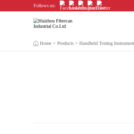
Follows us:
Home
>
Products
>
Handheld Testing Instrument