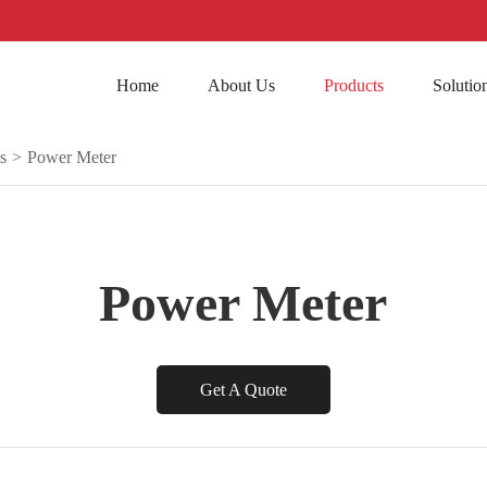
Home
About Us
Products
Solutio
s
>
Power Meter
Power Meter
Get A Quote