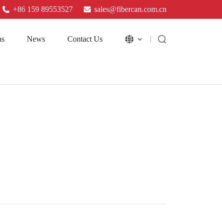
+86 159 89553527
sales@fibercan.com.cn
ns
News
Contact Us