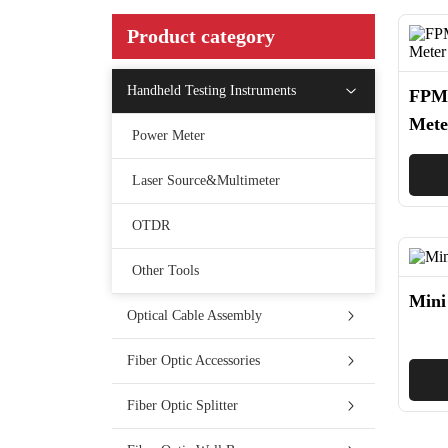
Product category
Handheld Testing Instruments
FPM-
Mete
Power Meter
Laser Source&Multimeter
OTDR
Other Tools
Mini
Optical Cable Assembly
Fiber Optic Accessories
Fiber Optic Splitter