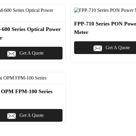
FPP-710 Series PON Pow
600 Series Optical Power
Meter
r
Get A Quote
Get A Quote
 OPM FPM-100 Series
Get A Quote