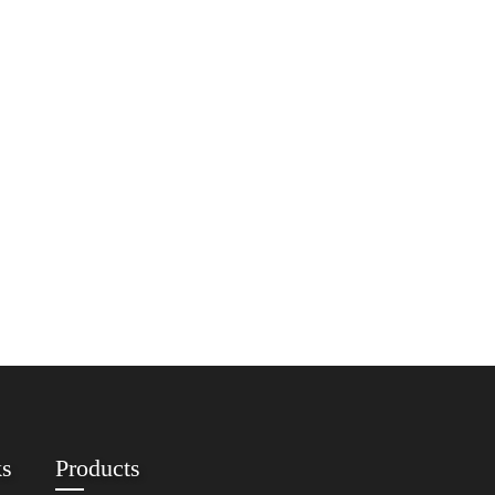
ks
Products