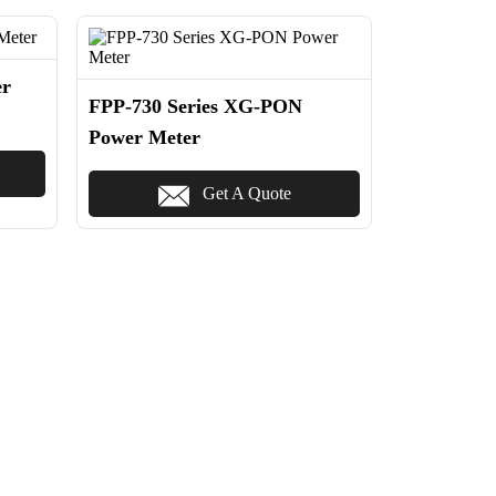
er
FPP-730 Series XG-PON
Power Meter
Get A Quote