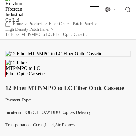
Home
>
Products
>
Fiber Optical Patch Panel
>
High Density Patch Panel
>
12 Fiber MTP/MPO to LC Fiber Optic Cassette
12 Fiber MTP/MPO to LC Fiber Optic Cassette
Payment Type:
Incoterm: FOB,CIF,EXW,DDU,Express Delivery
Transportation: Ocean,Land,Air,Express