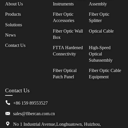
About Us
Instruments
Assembly
Products
Fiber Optic
Fiber Optic
Accessories
Splitter
Solutions
Fiber Optic Wall
Optical Cable
News
Box
Contact Us
FTTA Hardened
High-Speed
Connectivity
Optical
Subassembly
Fiber Optical
Fiber Optic Cable
Patch Panel
Equipment
Contact Us
+86 159 89553527
sales@fibercan.com.cn
No 1 Industrial Avenue,Longhuatown, Huizhou,