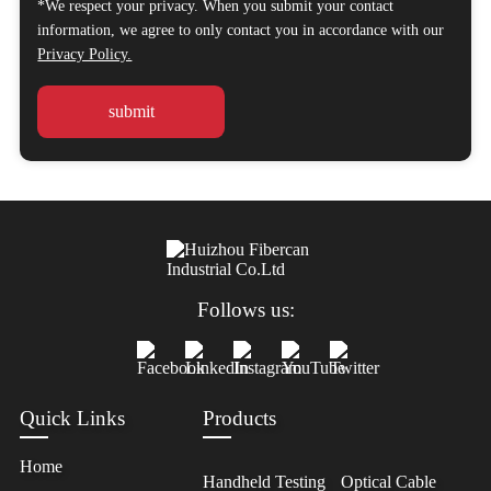
*We respect your privacy. When you submit your contact
information, we agree to only contact you in accordance with our
Privacy Policy.
Follows us:
Quick Links
Products
Home
Handheld Testing
Optical Cable