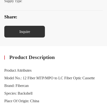
Supply Type:
Share:
Inquire
Product Description
Product Attributes
Model No.: 12 Fiber MTP/MPO to LC Fiber Optic Cassette
Brand: Fibercan
Species: Backshell
Place Of Origin: China