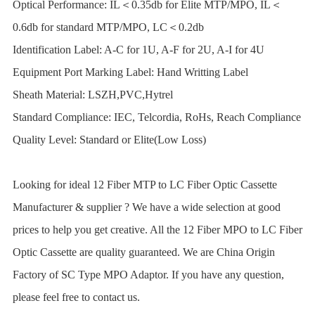
Optical Performance: IL＜0.35db for Elite MTP/MPO, IL＜
0.6db for standard MTP/MPO, LC＜0.2db
Identification Label: A-C for 1U, A-F for 2U, A-I for 4U
Equipment Port Marking Label: Hand Writting Label
Sheath Material: LSZH,PVC,Hytrel
Standard Compliance: IEC, Telcordia, RoHs, Reach Compliance
Quality Level: Standard or Elite(Low Loss)
Looking for ideal 12 Fiber MTP to LC Fiber Optic Cassette
Manufacturer & supplier ? We have a wide selection at good
prices to help you get creative. All the 12 Fiber MPO to LC Fiber
Optic Cassette are quality guaranteed. We are China Origin
Factory of SC Type MPO Adaptor. If you have any question,
please feel free to contact us.