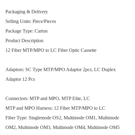
Packaging & Delivery
Selling Units:
Piece/Pieces
Package Type:
Carton
Product Description
12 Fiber MTP/MPO to LC Fiber Optic Cassette
Adaptors: SC Type MTP/MPO Adaptor 2pcs, LC Duplex
Adaptor 12 Pcs
Connectors: MTP and MPO, MTP Elite, LC
MTP and MPO Harness: 12 Fiber MTP/MPO to LC
Fiber Type: Singlemode OS2, Multimode OM1, Multimode
OM2, Multimode OM3, Multimode OM4, Multimode OM5