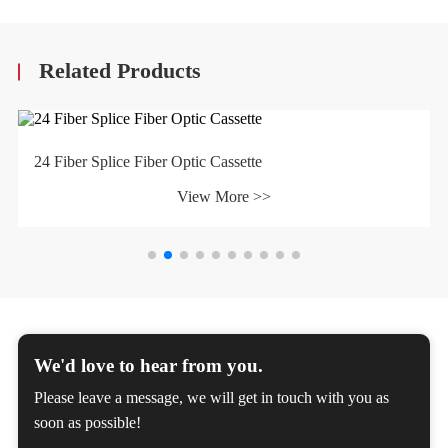
Related Products
24 Fiber Splice Fiber Optic Cassette
View More >>
We'd love to hear from you.
Please leave a message, we will get in touch with you as
soon as possible!