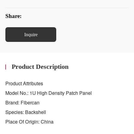
Share:
Inquire
Product Description
Product Attributes
Model No.: 1U High Density Patch Panel
Brand: Fibercan
Species: Backshell
Place Of Origin: China