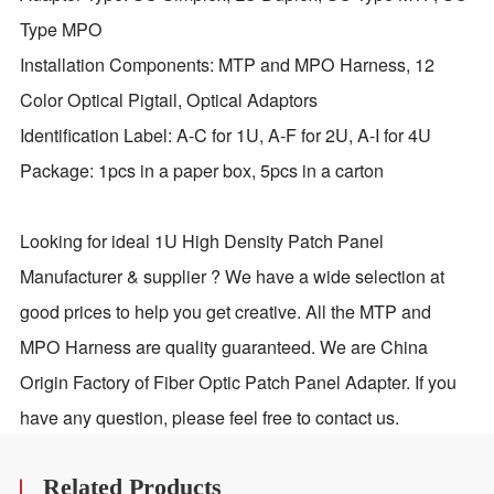
Type MPO
Installation Components: MTP and MPO Harness, 12
Color Optical Pigtail, Optical Adaptors
Identification Label: A-C for 1U, A-F for 2U, A-I for 4U
Package: 1pcs in a paper box, 5pcs in a carton
Looking for ideal 1U High Density Patch Panel
Manufacturer & supplier ? We have a wide selection at
good prices to help you get creative. All the MTP and
MPO Harness are quality guaranteed. We are China
Origin Factory of Fiber Optic Patch Panel Adapter. If you
have any question, please feel free to contact us.
Related Products