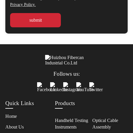
Privacy Policy.
Follows us:
Quick Links
Products
Home
Handheld Testing
Optical Cable
About Us
Instruments
Assembly