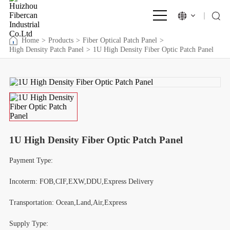
Home
>
Products
>
Fiber Optical Patch Panel
>
High Density Patch Panel
>
1U High Density Fiber Optic Patch Panel
1U High Density Fiber Optic Patch Panel
Payment Type:
Incoterm: FOB,CIF,EXW,DDU,Express Delivery
Transportation: Ocean,Land,Air,Express
Supply Type: