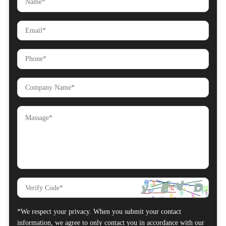
*We respect your privacy. When you submit your contact
information, we agree to only contact you in accordance with our