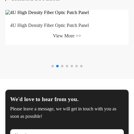
4U High Density Fiber Optic Patch Panel
View More >>
We'd love to hear from you.
Please leave a message, we will get in touch with you as
soon as possible!