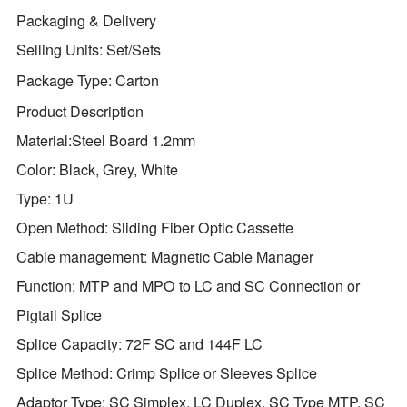
Packaging & Delivery
Selling Units:
Set/Sets
Package Type:
Carton
Product Description
Material:Steel Board 1.2mm
Color: Black, Grey, White
Type: 1U
Open Method: Sliding Fiber Optic Cassette
Cable management: Magnetic Cable Manager
Function: MTP and MPO to LC and SC Connection or
Pigtail Splice
Splice Capacity: 72F SC and 144F LC
Splice Method: Crimp Splice or Sleeves Splice
Adaptor Type: SC Simplex, LC Duplex, SC Type MTP, SC