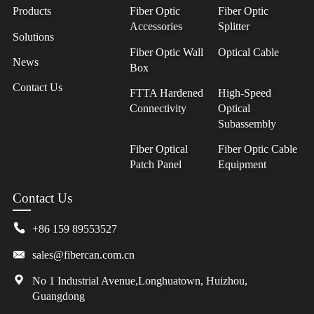
Products
Fiber Optic
Fiber Optic
Accessories
Splitter
Solutions
Fiber Optic Wall
Optical Cable
News
Box
Contact Us
FTTA Hardened
High-Speed
Connectivity
Optical
Subassembly
Fiber Optical
Fiber Optic Cable
Patch Panel
Equipment
Contact Us
+86 159 89553527
sales@fibercan.com.cn
No 1 Industrial Avenue,Longhuatown, Huizhou,
Guangdong