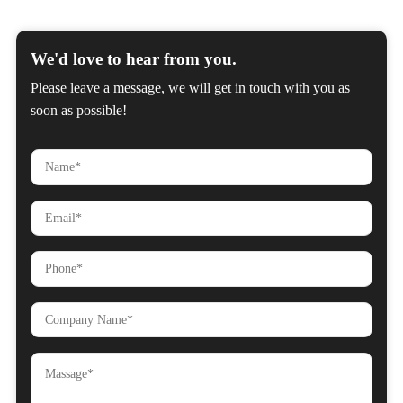
We'd love to hear from you.
Please leave a message, we will get in touch with you as
soon as possible!