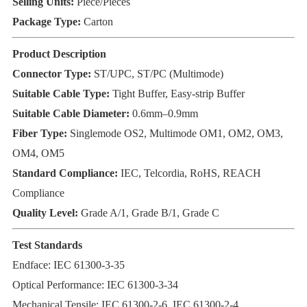
Selling Units:
Piece/Pieces
Package Type:
Carton
Product Description
Connector Type:
ST/UPC, ST/PC (Multimode)
Suitable Cable Type:
Tight Buffer, Easy-strip Buffer
Suitable Cable Diameter:
0.6mm–0.9mm
Fiber Type:
Singlemode OS2, Multimode OM1, OM2, OM3,
OM4, OM5
Standard Compliance:
IEC, Telcordia, RoHS, REACH
Compliance
Quality Level:
Grade A/1, Grade B/1, Grade C
Test Standards
Endface: IEC 61300-3-35
Optical Performance: IEC 61300-3-34
Mechanical Tensile: IEC 61300-2-6, IEC 61300-2-4