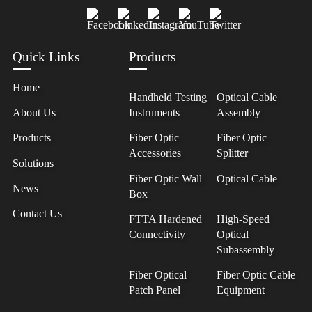
Quick Links
Products
Home
Handheld Testing
Optical Cable
About Us
Instruments
Assembly
Products
Fiber Optic
Fiber Optic
Accessories
Splitter
Solutions
Fiber Optic Wall
Optical Cable
News
Box
Contact Us
FTTA Hardened
High-Speed
Connectivity
Optical
Subassembly
Fiber Optical
Fiber Optic Cable
Patch Panel
Equipment