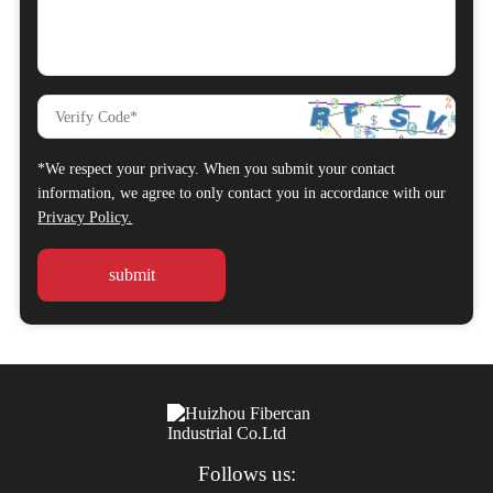
*We respect your privacy. When you submit your contact
information, we agree to only contact you in accordance with our
Privacy Policy.
Follows us: