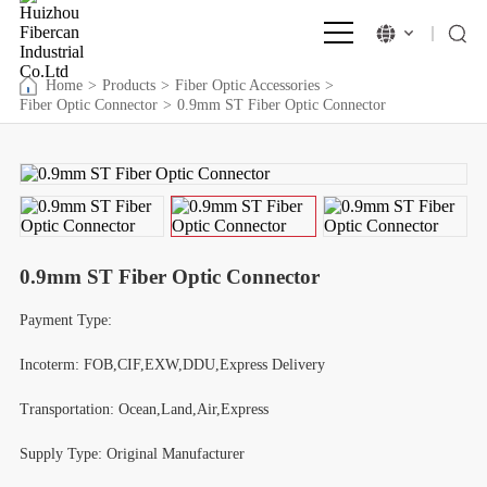
Home
>
Products
>
Fiber Optic Accessories
>
Fiber Optic Connector
>
0.9mm ST Fiber Optic Connector
0.9mm ST Fiber Optic Connector
Payment Type:
Incoterm: FOB,CIF,EXW,DDU,Express Delivery
Transportation: Ocean,Land,Air,Express
Supply Type: Original Manufacturer