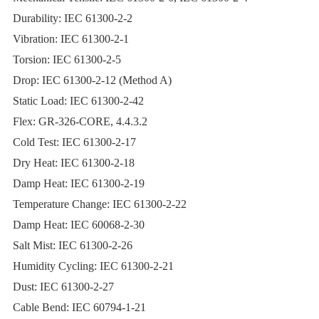
Durability: IEC 61300-2-2
Vibration: IEC 61300-2-1
Torsion: IEC 61300-2-5
Drop: IEC 61300-2-12 (Method A)
Static Load: IEC 61300-2-42
Flex: GR‐326‐CORE, 4.4.3.2
Cold Test: IEC 61300-2-17
Dry Heat: IEC 61300-2-18
Damp Heat: IEC 61300-2-19
Temperature Change: IEC 61300-2-22
Damp Heat: IEC 60068-2-30
Salt Mist: IEC 61300-2-26
Humidity Cycling: IEC 61300-2-21
Dust: IEC 61300-2-27
Cable Bend: IEC 60794-1-21