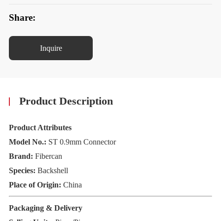
Share:
Inquire
Product Description
Product Attributes
Model No.:
ST 0.9mm Connector
Brand:
Fibercan
Species:
Backshell
Place of Origin:
China
Packaging & Delivery