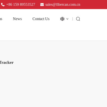
+86 159 89553527
sales@fibercan.com.cn
ns
News
Contact Us
Tracker