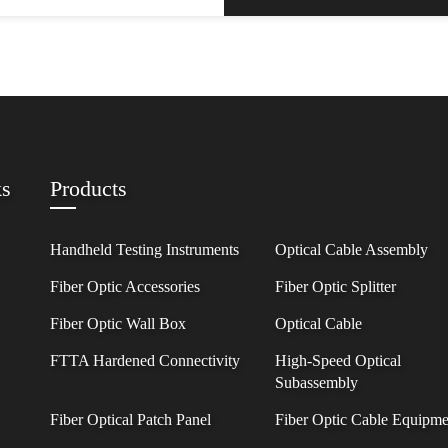
ks
Products
Handheld Testing Instruments
Optical Cable Assembly
Fiber Optic Accessories
Fiber Optic Splitter
Fiber Optic Wall Box
Optical Cable
FTTA Hardened Connectivity
High-Speed Optical
Subassembly
Fiber Optical Patch Panel
Fiber Optic Cable Equipme