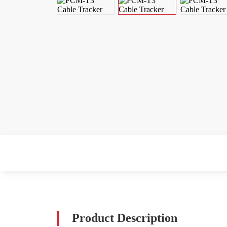
Product Description