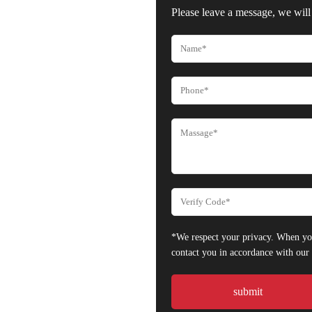
Please leave a message, we will 
*We respect your privacy. When you
contact you in accordance with ou