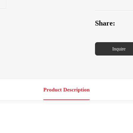
Share:
Inquire
Product Description