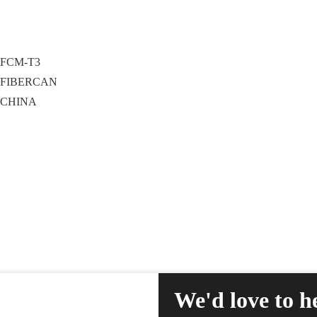
FCM-T3
FIBERCAN
CHINA
We'd love to h