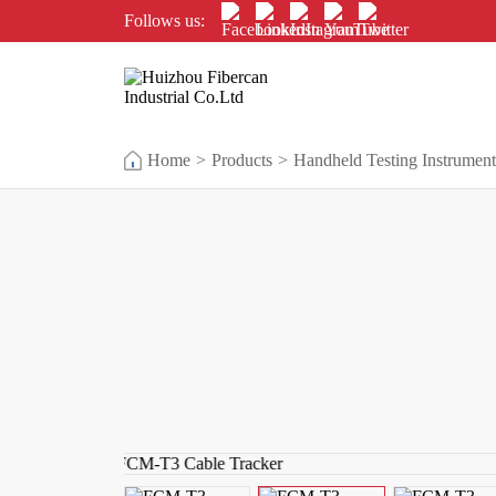
Follows us:
Home
>
Products
>
Handheld Testing Instrument