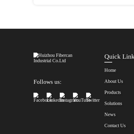
Quick Lin
Home
Follows us:
About Us
Products
Solutions
News
Contact Us