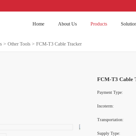
Home
About Us
Products
Solutio
s
>
Other Tools
>
FCM-T3 Cable Tracker
FCM-T3 Cable 
Payment Type:
Incoterm:
Transportation:
Supply Type: