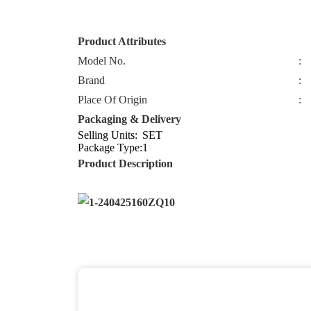
Product Attributes
Model No.
:
Brand
:
Place Of Origin
:
Packaging & Delivery
Selling Units:
SET
Package Type:
1
Product Description