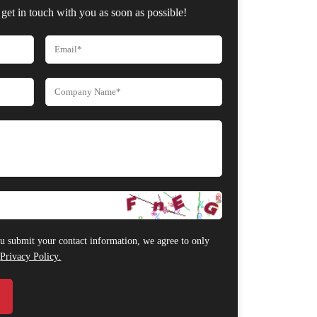
get in touch with you as soon as possible!
 submit your contact information, we agree to only
r
Privacy Policy.