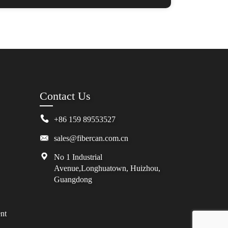
Contact Us
+86 159 89553527
sales@fibercan.com.cn
No 1 Industrial
Avenue,Longhuatown, Huizhou,
Guangdong
nt