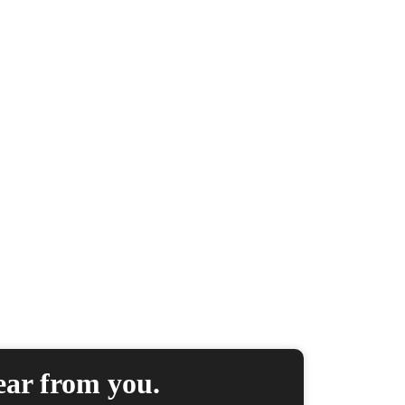
ear from you.