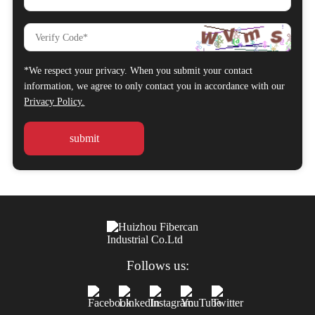
*We respect your privacy. When you submit your contact
information, we agree to only contact you in accordance with our
Privacy Policy.
Follows us: