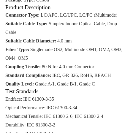
Product Description
Connector Type:
LC/APC, LC/UPC, LC/PC (Multimode)
Suitable Cable Type:
Simplex Indoor Optical Cable, Drop
Cable
Suitable Cable Diameter:
4.0 mm
Fiber Type:
Singlemode OS2, Multimode OM1, OM2, OM3,
OM4, OM5
Coupling Tensile:
80 N for 4.0 mm Connector
Standard Compliance:
IEC, GR-326, RoHS, REACH
Quality Level:
Grade A/1, Grade B/1, Grade C
Test Standards
Endface: IEC 61300-3-35
Optical Performance: IEC 61300-3-34
Mechanical Tensile: IEC 61300-2-6, IEC 61300-2-4
Durability: IEC 61300-2-2