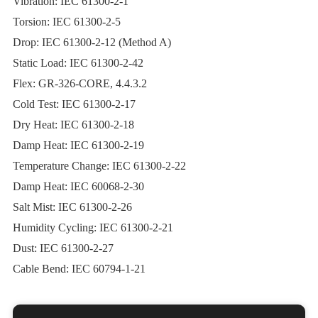
Vibration: IEC 61300-2-1
Torsion: IEC 61300-2-5
Drop: IEC 61300-2-12 (Method A)
Static Load: IEC 61300-2-42
Flex: GR‐326‐CORE, 4.4.3.2
Cold Test: IEC 61300-2-17
Dry Heat: IEC 61300-2-18
Damp Heat: IEC 61300-2-19
Temperature Change: IEC 61300-2-22
Damp Heat: IEC 60068-2-30
Salt Mist: IEC 61300-2-26
Humidity Cycling: IEC 61300-2-21
Dust: IEC 61300-2-27
Cable Bend: IEC 60794-1-21