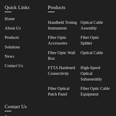
Quick Links
Products
Home
Handheld Testing
Optical Cable
About Us
Instruments
Assembly
Products
Fiber Optic
Fiber Optic
Accessories
Splitter
Solutions
Fiber Optic Wall
Optical Cable
News
Box
Contact Us
FTTA Hardened
High-Speed
Connectivity
Optical
Subassembly
Fiber Optical
Fiber Optic Cable
Patch Panel
Equipment
Contact Us