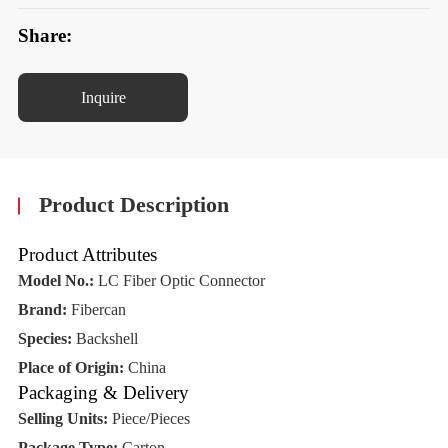
Share:
Inquire
Product Description
Product Attributes
Model No.:
LC Fiber Optic Connector
Brand:
Fibercan
Species:
Backshell
Place of Origin:
China
Packaging & Delivery
Selling Units:
Piece/Pieces
Package Type:
Carton