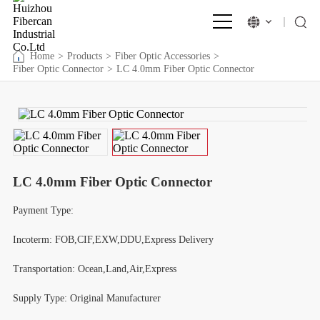
Home
>
Products
>
Fiber Optic Accessories
>
Fiber Optic Connector
>
LC 4.0mm Fiber Optic Connector
LC 4.0mm Fiber Optic Connector
Payment Type:
Incoterm: FOB,CIF,EXW,DDU,Express Delivery
Transportation: Ocean,Land,Air,Express
Supply Type: Original Manufacturer