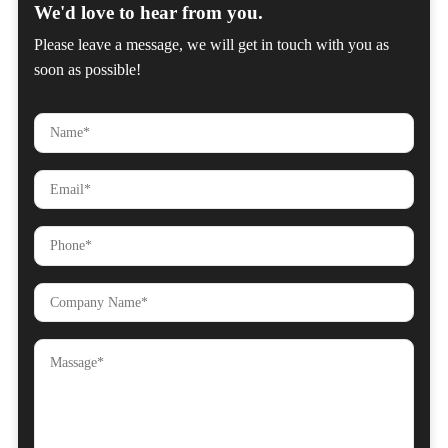
We'd love to hear from you.
Please leave a message, we will get in touch with you as
soon as possible!