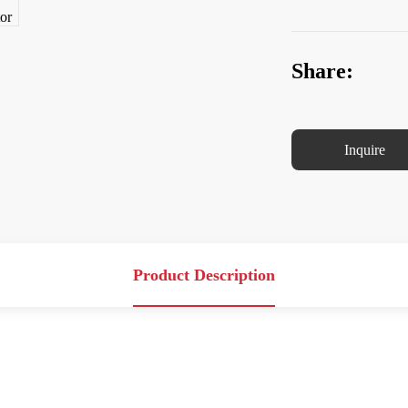
Share:
Inquire
Product Description