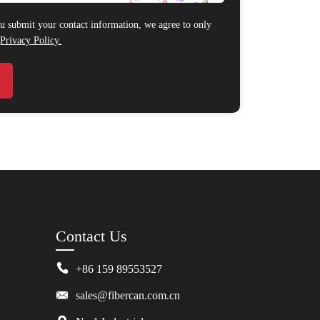
 submit your contact information, we agree to only
r
Privacy Policy.
Contact Us
+86 159 89553527
sales@fibercan.com.cn