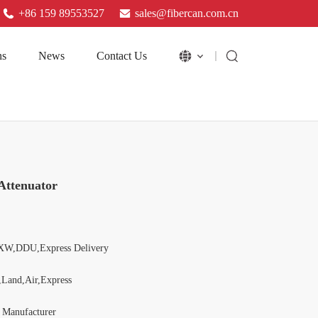
+86 159 89553527
sales@fibercan.com.cn
ns
News
Contact Us
Attenuator
XW,DDU,Express Delivery
,Land,Air,Express
l Manufacturer