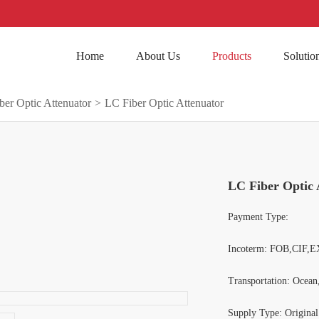
Home
About Us
Products
Solutio
ber Optic Attenuator
>
LC Fiber Optic Attenuator
LC Fiber Optic 
Payment Type:
Incoterm: FOB,CIF,E
Transportation: Ocean
Supply Type: Origina