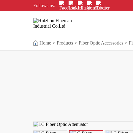
Follows us:
Home
>
Products
>
Fiber Optic Accessories
>
Fi