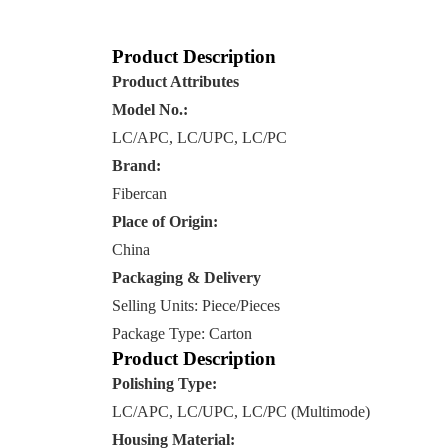
Product Description
Product Attributes
Model No.:
LC/APC, LC/UPC, LC/PC
Brand:
Fibercan
Place of Origin:
China
Packaging & Delivery
Selling Units: Piece/Pieces
Package Type: Carton
Product Description
Polishing Type:
LC/APC, LC/UPC, LC/PC (Multimode)
Housing Material: