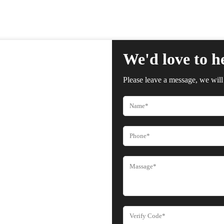
We'd love to h
Please leave a message, we will 