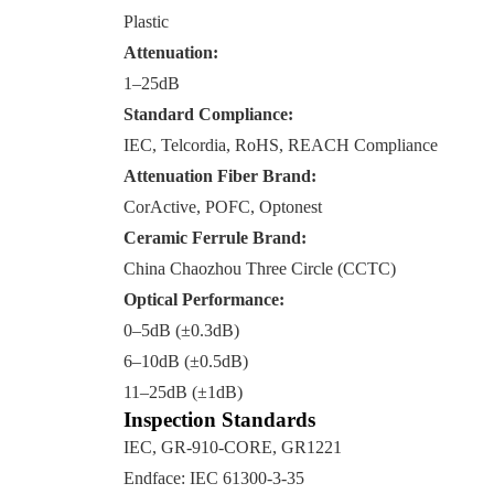
Plastic
Attenuation:
1–25dB
Standard Compliance:
IEC, Telcordia, RoHS, REACH Compliance
Attenuation Fiber Brand:
CorActive, POFC, Optonest
Ceramic Ferrule Brand:
China Chaozhou Three Circle (CCTC)
Optical Performance:
0–5dB (±0.3dB)
6–10dB (±0.5dB)
11–25dB (±1dB)
Inspection Standards
IEC, GR-910-CORE, GR1221
Endface: IEC 61300-3-35