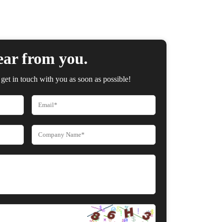
ear from you.
get in touch with you as soon as possible!