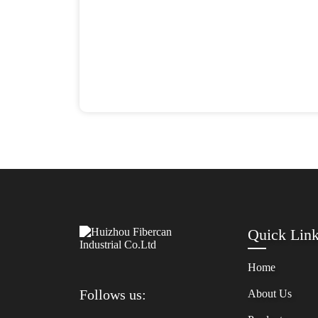
Quick Lin
Home
Follows us:
About Us