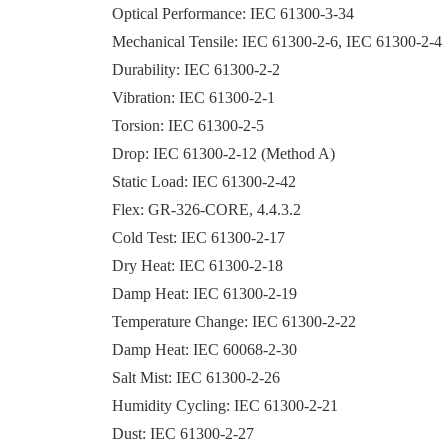
Optical Performance: IEC 61300-3-34
Mechanical Tensile: IEC 61300-2-6, IEC 61300-2-4
Durability: IEC 61300-2-2
Vibration: IEC 61300-2-1
Torsion: IEC 61300-2-5
Drop: IEC 61300-2-12 (Method A)
Static Load: IEC 61300-2-42
Flex: GR-326-CORE, 4.4.3.2
Cold Test: IEC 61300-2-17
Dry Heat: IEC 61300-2-18
Damp Heat: IEC 61300-2-19
Temperature Change: IEC 61300-2-22
Damp Heat: IEC 60068-2-30
Salt Mist: IEC 61300-2-26
Humidity Cycling: IEC 61300-2-21
Dust: IEC 61300-2-27