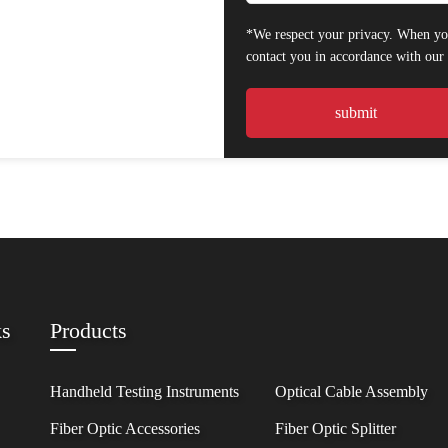
*We respect your privacy. When you
contact you in accordance with ou
ks
Products
Handheld Testing Instruments
Optical Cable Assembly
Fiber Optic Accessories
Fiber Optic Splitter