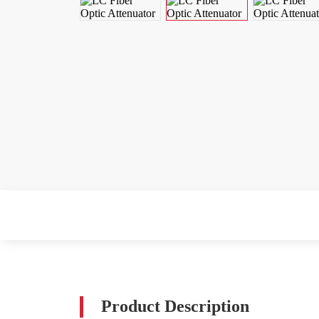
Product Description