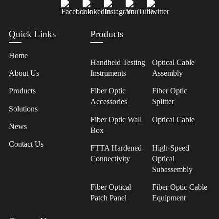
Quick Links
Products
Home
Handheld Testing
Optical Cable
About Us
Instruments
Assembly
Products
Fiber Optic
Fiber Optic
Accessories
Splitter
Solutions
Fiber Optic Wall
Optical Cable
News
Box
Contact Us
FTTA Hardened
High-Speed
Connectivity
Optical
Subassembly
Fiber Optical
Fiber Optic Cable
Patch Panel
Equipment