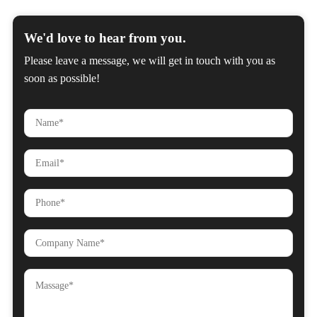
We'd love to hear from you.
Please leave a message, we will get in touch with you as
soon as possible!