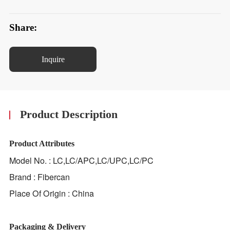
Share:
Inquire
Product Description
Product Attributes
Model No. : LC,LC/APC,LC/UPC,LC/PC
Brand : Fibercan
Place Of Origin : China
Packaging & Delivery