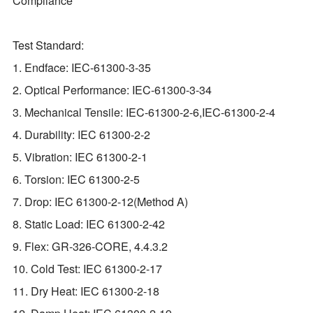
Compliance
Test Standard:
1. Endface: IEC-61300-3-35
2. Optical Performance: IEC-61300-3-34
3. Mechanical Tensile: IEC-61300-2-6,IEC-61300-2-4
4. Durability: IEC 61300-2-2
5. Vibration: IEC 61300-2-1
6. Torsion: IEC 61300-2-5
7. Drop: IEC 61300-2-12(Method A)
8. Static Load: IEC 61300-2-42
9. Flex: GR‐326‐CORE, 4.4.3.2
10. Cold Test: IEC 61300-2-17
11. Dry Heat: IEC 61300-2-18