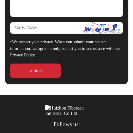
*We respect your privacy. When you submit your contact
information, we agree to only contact you in accordance with our
Privacy Policy.
Follows us: