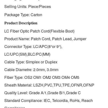
Selling Units:
Piece/Pieces
Package Type:
Carton
Product Description
LC Fiber Optic Patch Cord(Flexible Boot)
Product Name: Patch Cord, Patch Lead, Jumper
Connector Type: LC/APC(8°or 9°),
LC/UPC(SM),BLC/PC(MM)
Cable Type: Simplex or Duplex
Cable Diametre: 2.0mm, 3.0mm
Fiber Type: OS2 OM1 OM2 OM3 OM4 OM5
Sheath Material: LSZH,PVC,TPU,TPE,OFNR,OFNP
Quality Level: Grade A/1,Grade B/1,Grade C
Standard Compliance: IEC, Telcordia, RoHs, Reach