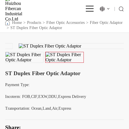
Home
>
Products
>
Fiber Optic Accessories
>
Fiber Optic Adaptor
>
ST Duplex Fiber Optic Adaptor
ST Duplex Fiber Optic Adaptor
Payment Type:
Incoterm: FOB,CIF,EXW,DDU,Express Delivery
Transportation: Ocean,Land,Air,Express
Share: