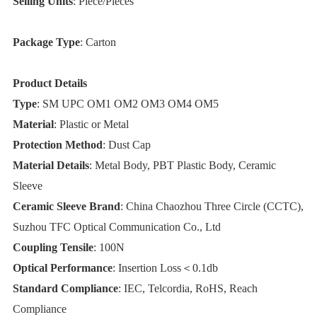
Selling Units
: Piece/Pieces
Package Type
: Carton
Product Details
Type
: SM UPC OM1 OM2 OM3 OM4 OM5
Material
: Plastic or Metal
Protection Method
: Dust Cap
Material Details
: Metal Body, PBT Plastic Body, Ceramic
Sleeve
Ceramic Sleeve Brand
: China Chaozhou Three Circle (CCTC),
Suzhou TFC Optical Communication Co., Ltd
Coupling Tensile
: 100N
Optical Performance
: Insertion Loss＜0.1db
Standard Compliance
: IEC, Telcordia, RoHS, Reach
Compliance