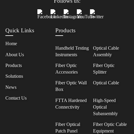
Follows us:
Quick Links
Products
Home
Handheld Testing
Optical Cable
About Us
Instruments
Assembly
Products
Fiber Optic
Fiber Optic
Accessories
Splitter
Solutions
Fiber Optic Wall
Optical Cable
News
Box
Contact Us
FTTA Hardened
High-Speed
Connectivity
Optical
Subassembly
Fiber Optical
Fiber Optic Cable
Patch Panel
Equipment