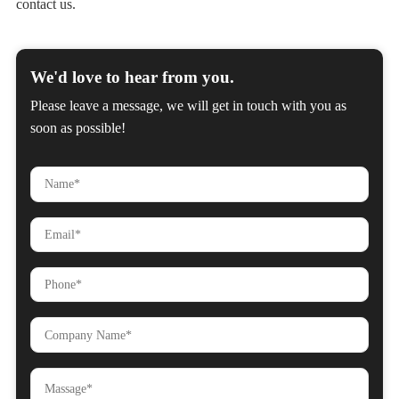
contact us.
We'd love to hear from you.
Please leave a message, we will get in touch with you as
soon as possible!