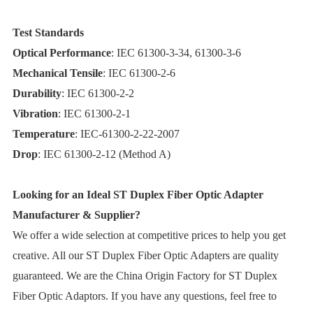
Test Standards
Optical Performance
: IEC 61300-3-34, 61300-3-6
Mechanical Tensile
: IEC 61300-2-6
Durability
: IEC 61300-2-2
Vibration
: IEC 61300-2-1
Temperature
: IEC-61300-2-22-2007
Drop
: IEC 61300-2-12 (Method A)
Looking for an Ideal ST Duplex Fiber Optic Adapter
Manufacturer & Supplier?
We offer a wide selection at competitive prices to help you get
creative. All our ST Duplex Fiber Optic Adapters are quality
guaranteed. We are the China Origin Factory for ST Duplex
Fiber Optic Adaptors. If you have any questions, feel free to