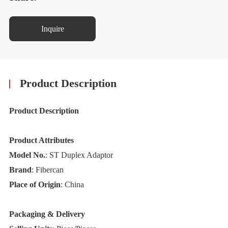
Inquire
Product Description
Product Description
Product Attributes
Model No.
: ST Duplex Adaptor
Brand
: Fibercan
Place of Origin
: China
Packaging & Delivery