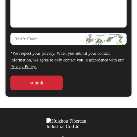
*We respect your privacy. When you submit your contact
information, we agree to only contact you in accordance with our
Privacy Policy.